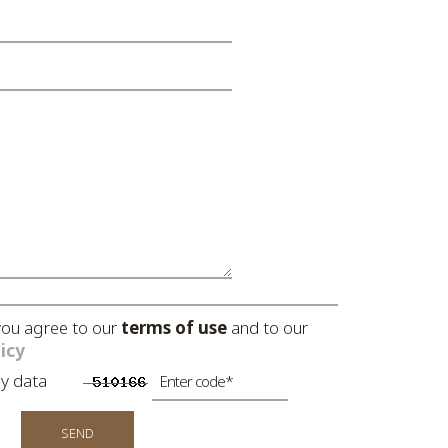
you agree to our
terms of use
and to our
icy
ng my data
SEND