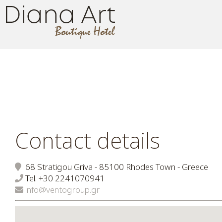
Contact details
68 Stratigou Griva - 85100 Rhodes Town - Greece
Tel.
+30 2241070941
info@ventogroup.gr