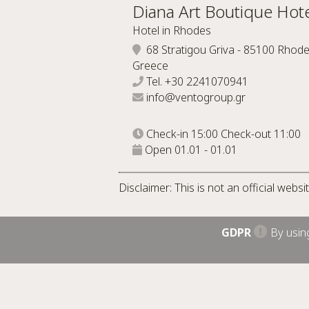
Diana Art Boutique Hote
Hotel in Rhodes
68 Stratigou Griva - 85100 Rhode
Greece
Tel.
+30 2241070941
info@ventogroup.gr
Check-in 15:00 Check-out 11:00
Open 01.01 - 01.01
Disclaimer: This is not an official webs
GDPR
By using