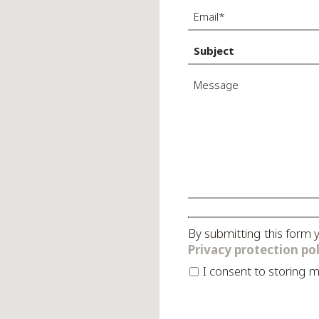
By submitting this form 
Privacy protection pol
I consent to stori