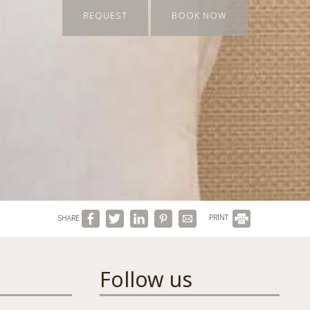
REQUEST
BOOK NOW
SHARE
PRINT
Follow us