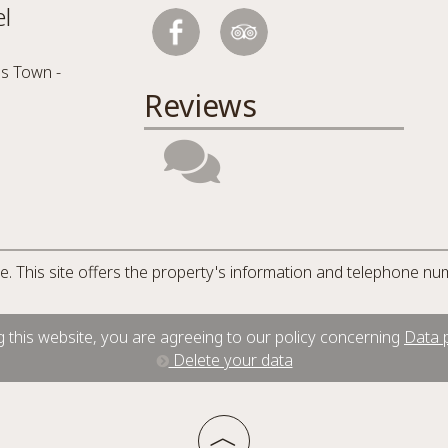
l
s Town -
Reviews
ite. This site offers the property's information and telephone nu
 this website, you are agreeing to our policy concerning
Data p
Delete your data
︿