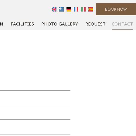
BOOK NOW
ON
FACILITIES
PHOTO GALLERY
REQUEST
CONTACT