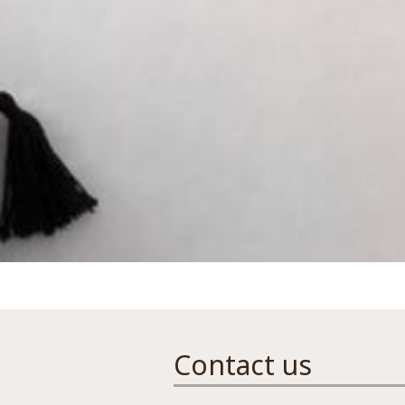
Contact us