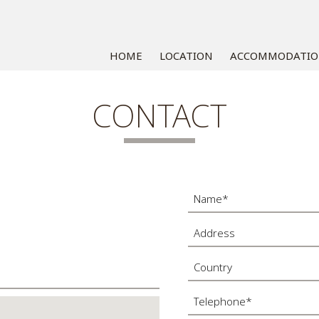
HOME
LOCATION
ACCOMMODATI
CONTACT