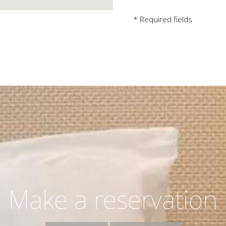
* Required fields
Make a reservation