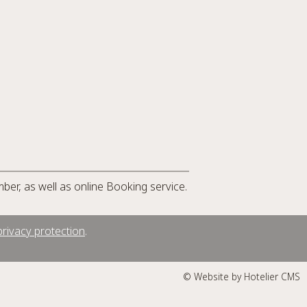
mber, as well as online Booking service.
rivacy protection
.
© Website by Hotelier CMS