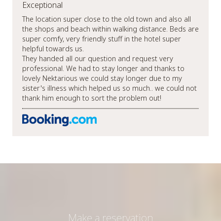
Exceptional
The location super close to the old town and also all
the shops and beach within walking distance. Beds are
super comfy, very friendly stuff in the hotel super
helpful towards us.
They handed all our question and request very
professional. We had to stay longer and thanks to
lovely Nektarious we could stay longer due to my
sister's illness which helped us so much.. we could not
thank him enough to sort the problem out!
Make a reservation