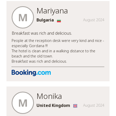
Mariyana
M
Bulgaria
August 2024
Breakfast was rich and delicious.
People at the reception desk were very kind and nice -
especially Gordana !!!
The hotel is clean and in a walking distance to the
beach and the old town.
Breakfast was rich and delicious.
Monika
M
United Kingdom
August 2024