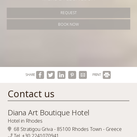
REQUEST
BOOK NOW
SHARE
PRINT
Contact us
Diana Art Boutique Hotel
Hotel in Rhodes
68 Stratigou Griva - 85100 Rhodes Town - Greece
Tel.
+30 2241070941