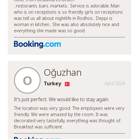
..restorants..bars..markets.. Service is adorable..Man
who is on receptions is so friendly girls on receptions
was tell us all about nightlife in Rodhos.. Deppi is
woman in kitchen.. She was also absolutely nice and
everything she made was so good.
Oğuzhan
O
Turkey
April 2024
It's just perfect. We would like to stay again.
The location was very good. The employees were very
friendly. We were amazed by the room. It was
decorated very tastefully, everything was thought of.
Breakfast was sufficient.