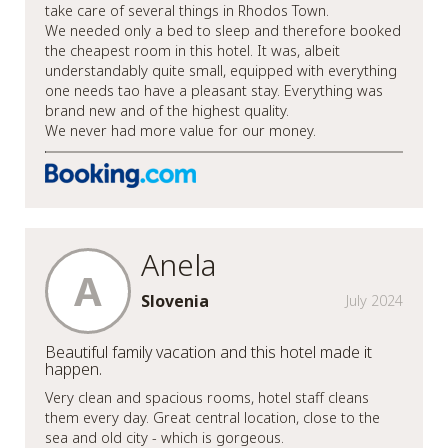
take care of several things in Rhodos Town.
We needed only a bed to sleep and therefore booked
the cheapest room in this hotel. It was, albeit
understandably quite small, equipped with everything
one needs tao have a pleasant stay. Everything was
brand new and of the highest quality.
We never had more value for our money.
Anela
A
Slovenia
July 2024
Beautiful family vacation and this hotel made it
happen.
Very clean and spacious rooms, hotel staff cleans
them every day. Great central location, close to the
sea and old city - which is gorgeous.