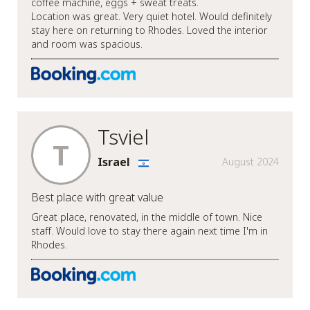
coffee machine, eggs + sweat treats.
Location was great. Very quiet hotel. Would definitely
stay here on returning to Rhodes. Loved the interior
and room was spacious.
Tsviel
T
Israel
August 2024
Best place with great value
Great place, renovated, in the middle of town. Nice
staff. Would love to stay there again next time I'm in
Rhodes.