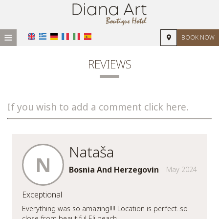
≡
BOOK NOW
HOME
REVIEWS
LOCATION
ACCOMMODATION
If you wish to add a comment click here.
FACILITIES
PHOTO GALLERY
Nataša
REVIEWS
N
Bosnia And Herzegovin
May 2024
REQUEST
Exceptional
CONTACT
Everything was so amazing!!!! Location is perfect..so
close from beautiful Eli beach