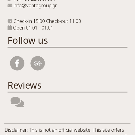
info@ventogroup.gr
Check-in 15:00 Check-out 11:00
Open 01.01 - 01.01
Follow us
Reviews
Disclaimer: This is not an official website. This site offers