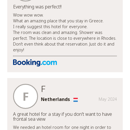
Everything was perfect!!
Wow wow wow.
What an amazing place that you stay in Greece.
I really suggest this hotel for everyone.
The room was clean and amazing. Shower was
perfect. The location is close to everywhere in Rhodes.
Don’t even think about that reservation. Just do it and
enjoy!
F
F
Netherlands
May 2024
A great hotel for a stay if you don't want to have
frontal sea view
We needed an hotel room for one night in order to