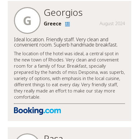
Georgios
G
Greece
August 2024
Ideal location. Friendly staff. Very clean and
convenient room. Superb handmade breakfast.
The location of the hotel was ideal, a central spot in
the new town of Rhodes. Very clean and convenient
room for a family of four. Breakfast, specially
prepared by the hands of miss Despoina, was superb,
variety of options, with emphasis in the local cuisine,
different things to eat every day. Very friendly staff,
they really made an effort to make our stay more
comfortable.
Rasa