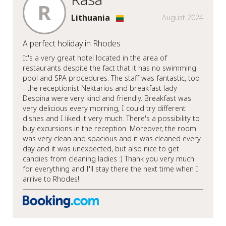
R
Lithuania
August 2024
A perfect holiday in Rhodes
It's a very great hotel located in the area of
restaurants despite the fact that it has no swimming
pool and SPA procedures. The staff was fantastic, too
- the receptionist Nektarios and breakfast lady
Despina were very kind and friendly. Breakfast was
very delicious every morning, I could try different
dishes and I liked it very much. There's a possibility to
buy excursions in the reception. Moreover, the room
was very clean and spacious and it was cleaned every
day and it was unexpected, but also nice to get
candies from cleaning ladies :) Thank you very much
for everything and I'll stay there the next time when I
arrive to Rhodes!