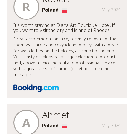
R
Poland
May 2024
It's worth staying at Diana Art Boutique Hotel, if
you want to visit the city and island of Rhodes.
Great accommodation: nice, recently renovated. The
room was large and cozy (cleaned daily), with a dryer
for wet clothes on the balcony, air conditioning and
Wi-Fi. Tasty breakfasts - a large selection of products
and, above all, nice, helpful and professional service
with a great sense of humor (greetings to the hotel
manager
Ahmet
A
Poland
May 2024