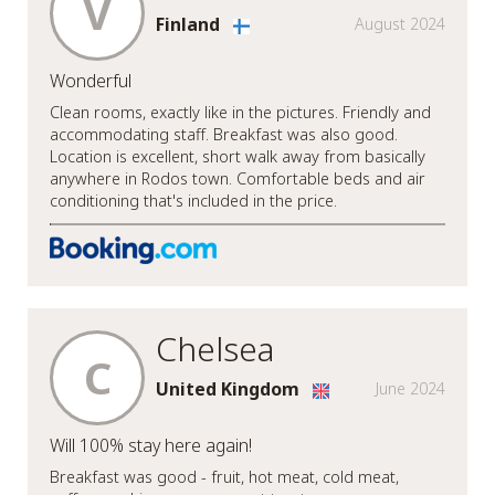
V
Finland
August 2024
Wonderful
Clean rooms, exactly like in the pictures. Friendly and
accommodating staff. Breakfast was also good.
Location is excellent, short walk away from basically
anywhere in Rodos town. Comfortable beds and air
conditioning that's included in the price.
Chelsea
C
United Kingdom
June 2024
Will 100% stay here again!
Breakfast was good - fruit, hot meat, cold meat,