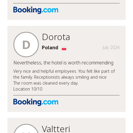
Dorota
D
Poland
July 2024
Nevertheless, the hotel is worth recommending
Very nice and helpful employees. You felt like part of
the family. Receptionists always smiling and nice
The room was cleaned every day.
Location 10/10
Valtteri