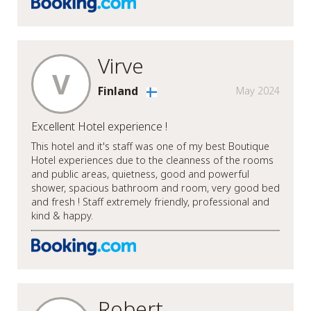
Virve
V
Finland
May 2024
Excellent Hotel experience !
This hotel and it's staff was one of my best Boutique
Hotel experiences due to the cleanness of the rooms
and public areas, quietness, good and powerful
shower, spacious bathroom and room, very good bed
and fresh ! Staff extremely friendly, professional and
kind & happy.
Robert