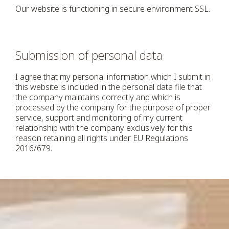
Our website is functioning in secure environment SSL.
Submission of personal data
I agree that my personal information which I submit in
this website is included in the personal data file that
the company maintains correctly and which is
processed by the company for the purpose of proper
service, support and monitoring of my current
relationship with the company exclusively for this
reason retaining all rights under EU Regulations
2016/679.