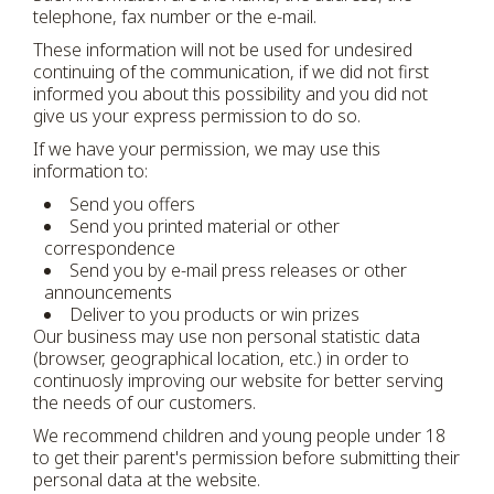
telephone, fax number or the e-mail.
These information will not be used for undesired
continuing of the communication, if we did not first
informed you about this possibility and you did not
give us your express permission to do so.
If we have your permission, we may use this
information to:
Send you offers
Send you printed material or other
correspondence
Send you by e-mail press releases or other
announcements
Deliver to you products or win prizes
Our business may use non personal statistic data
(browser, geographical location, etc.) in order to
continuosly improving our website for better serving
the needs of our customers.
We recommend children and young people under 18
to get their parent's permission before submitting their
personal data at the website.