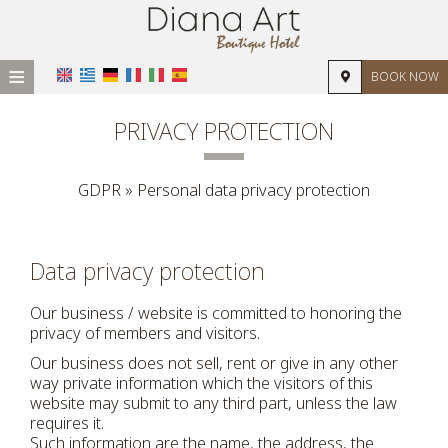
≡
BOOK NOW
HOME
PRIVACY PROTECTION
LOCATION
GDPR » Personal data privacy protection
ACCOMMODATION
FACILITIES
Data privacy protection
PHOTO GALLERY
Our business / website is committed to honoring the
REVIEWS
privacy of members and visitors.
REQUEST
Our business does not sell, rent or give in any other
way private information which the visitors of this
CONTACT
website may submit to any third part, unless the law
requires it.
Such information are the name, the address, the