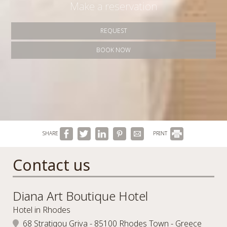
Make a reservation
REQUEST
BOOK NOW
SHARE
PRINT
Contact us
Diana Art Boutique Hotel
Hotel in Rhodes
68 Stratigou Griva - 85100 Rhodes Town - Greece