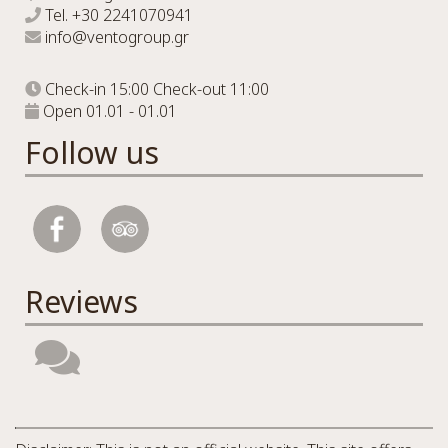
Tel.
+30 2241070941
info@ventogroup.gr
Check-in 15:00 Check-out 11:00
Open 01.01 - 01.01
Follow us
Reviews